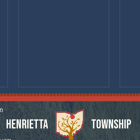
om
Henrietta
Township
Specia