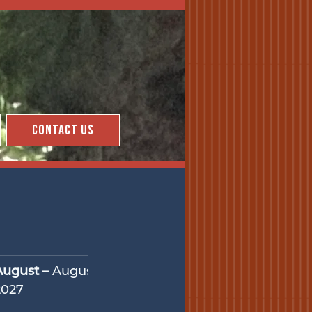
Contact Us
August
 – August 27, 
2027