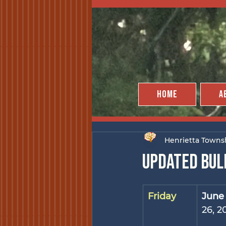
Home
A
Henrietta Towns
Updated bul
Friday
June
26, 2