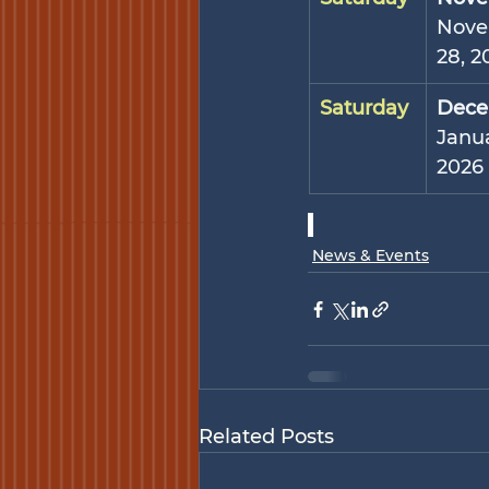
Nove
28, 2
Saturday
Dece
Janua
2026
News & Events
Related Posts