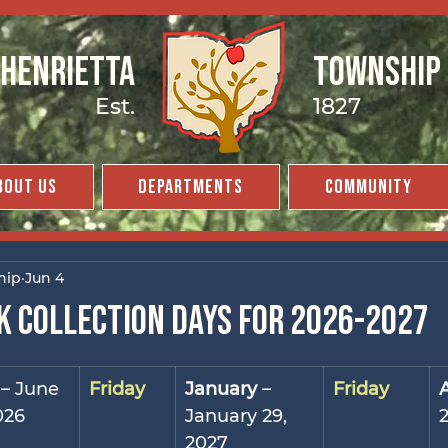
Henrietta
Township
Est.
1827
bout Us
Departments
Community
hip
Jun 4
k collection days for 2026-2027
 – June 
Friday
January
 – 
Friday
026
January 29, 
2027