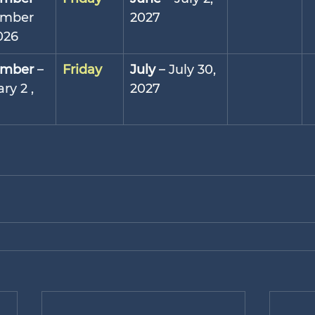
mber 
2027
026
mber
 – 
Friday
July
 – July 30, 
ry 2 , 
2027