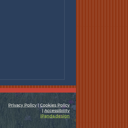
Privacy Policy
|
Cookies Policy
|
Accessibility
iPanda.design
l Meeting - Jul. 7