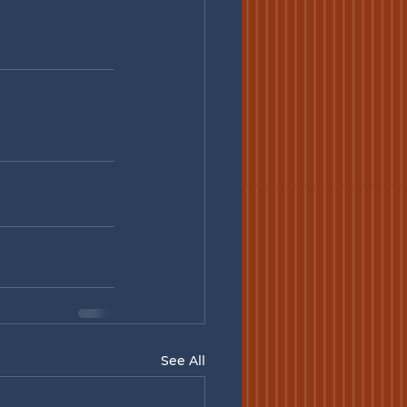
See All