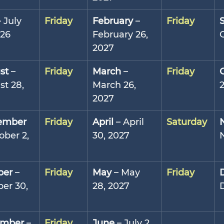
– July 
Friday
February
 – 
Friday
026
February 26, 
2027
st
 – 
Friday
March
 – 
Friday
t 28, 
March 26, 
2027
ember
Friday
April
 – April 
Saturday
ober 2, 
30, 2027
ber
 – 
Friday
May
 – May 
Friday
er 30, 
28, 2027
mber
 – 
Friday
June
 – July 2, 