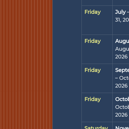
Friday
July
 
31, 2
Friday
Augu
Augus
2026
Friday
Sept
– Oct
2026
Friday
Octo
Octob
2026
Saturday
Nove