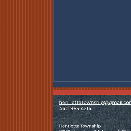
henriettatownship@gmail.c
440-965-4214
Special Meeting - Aug. 3
Henrietta Township