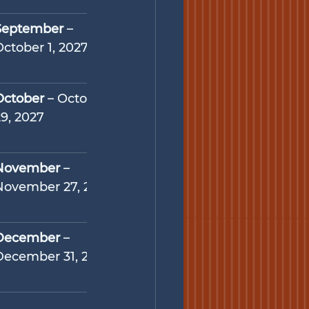
September
 – 
October 1, 2027
October
 – October 
29, 2027
November
 – 
November 27, 2027
December
 – 
December 31, 2027