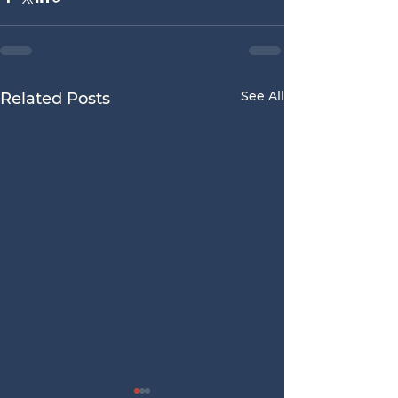
See All
Related Posts