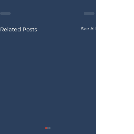
See All
Related Posts