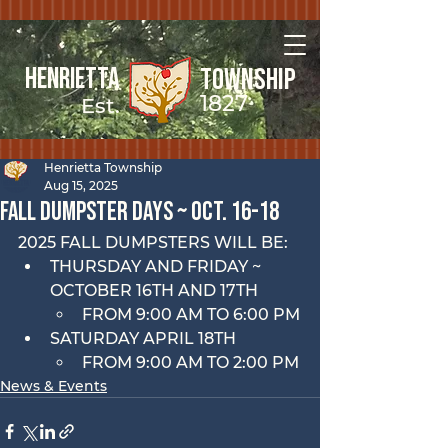
Henrietta
Township
1827
Est.
Henrietta Township
Aug 15, 2025
FALL Dumpster Days ~ OCt. 16-18
2025 FALL DUMPSTERS WILL BE:
THURSDAY AND FRIDAY ~ 
OCTOBER 16TH AND 17TH
FROM 9:00 AM TO 6:00 PM
SATURDAY APRIL 18TH
FROM 9:00 AM TO 2:00 PM
News & Events